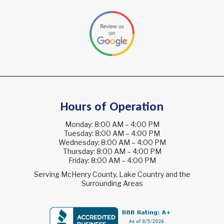
Hours of Operation
Monday: 8:00 AM – 4:00 PM
Tuesday: 8:00 AM – 4:00 PM
Wednesday: 8:00 AM – 4:00 PM
Thursday: 8:00 AM – 4:00 PM
Friday: 8:00 AM – 4:00 PM
Serving McHenry County, Lake Country and the
Surrounding Areas