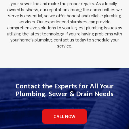
your sewer line and make the proper repairs. As a locally-
owned business, our reputation among the communities we
serve is essential, so we offer honest and reliable plumbing
services. Our experienced plumbers can provide
comprehensive solutions to your largest plumbing issues by
utilizing the latest technology. If you’re having problems with
your home’s plumbing, contact us today to schedule your
service.
Contact the Experts for All Your
Plumbing, Sewer & Drain Needs
CALL NOW