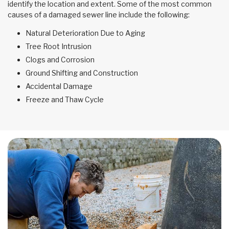
identify the location and extent. Some of the most common
causes of a damaged sewer line include the following:
Natural Deterioration Due to Aging
Tree Root Intrusion
Clogs and Corrosion
Ground Shifting and Construction
Accidental Damage
Freeze and Thaw Cycle