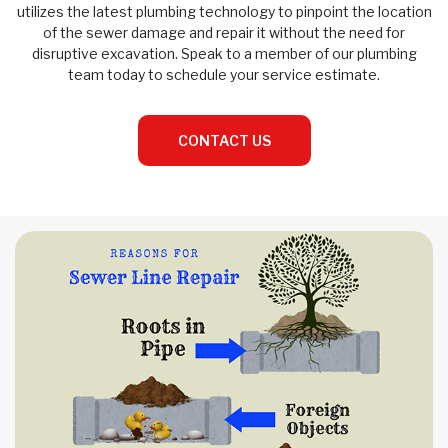
utilizes the latest plumbing technology to pinpoint the location
of the sewer damage and repair it without the need for
disruptive excavation. Speak to a member of our plumbing
team today to schedule your service estimate.
CONTACT US