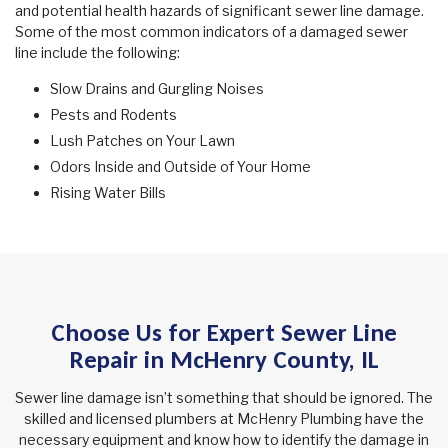
and potential health hazards of significant sewer line damage.
Some of the most common indicators of a damaged sewer
line include the following:
Slow Drains and Gurgling Noises
Pests and Rodents
Lush Patches on Your Lawn
Odors Inside and Outside of Your Home
Rising Water Bills
Choose Us for Expert Sewer Line
Repair in McHenry County, IL
Sewer line damage isn’t something that should be ignored. The
skilled and licensed plumbers at McHenry Plumbing have the
necessary equipment and know how to identify the damage in