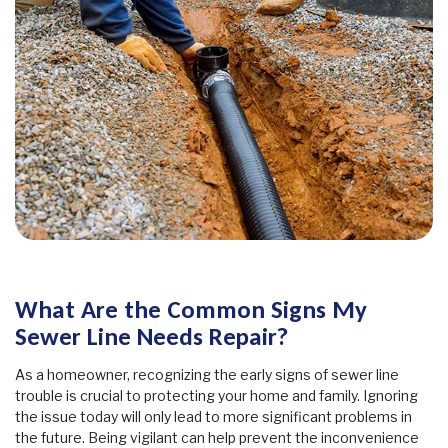
What Are the Common Signs My
Sewer Line Needs Repair?
As a homeowner, recognizing the early signs of sewer line
trouble is crucial to protecting your home and family. Ignoring
the issue today will only lead to more significant problems in
the future. Being vigilant can help prevent the inconvenience