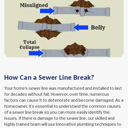
How Can a Sewer Line Break?
Your home’s sewer line was manufactured and installed to last
for decades without fail. However, over time, numerous
factors can cause it to deteriorate and become damaged. As a
homeowner, it’s essential to understand the common causes
of a sewer line break so you can more easily identify the
issues. If there is damage to the sewer line, our skilled and
highly trained team will use innovative plumbing techniques to