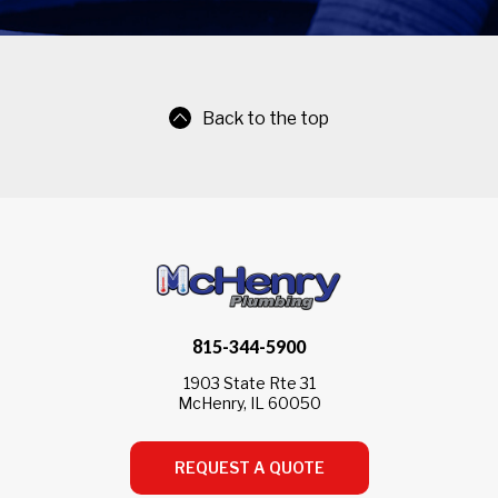
Back to the top
815-344-5900
1903 State Rte 31
McHenry, IL 60050
REQUEST A QUOTE