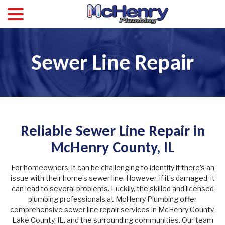
menu
Skip
to
Content
Sewer Line Repair
Reliable Sewer Line Repair in
McHenry County, IL
For homeowners, it can be challenging to identify if there’s an
issue with their home’s sewer line. However, if it’s damaged, it
can lead to several problems. Luckily, the skilled and licensed
plumbing professionals at McHenry Plumbing offer
comprehensive sewer line repair services in McHenry County,
Lake County, IL, and the surrounding communities. Our team