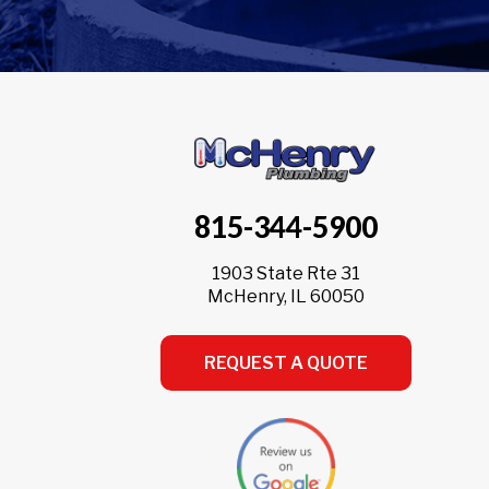
815-344-5900
1903 State Rte 31
McHenry, IL 60050
REQUEST A QUOTE