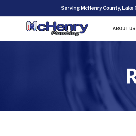
Skip
Serving McHenry County, Lake 
to
Content
ABOUT US