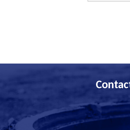
Contact