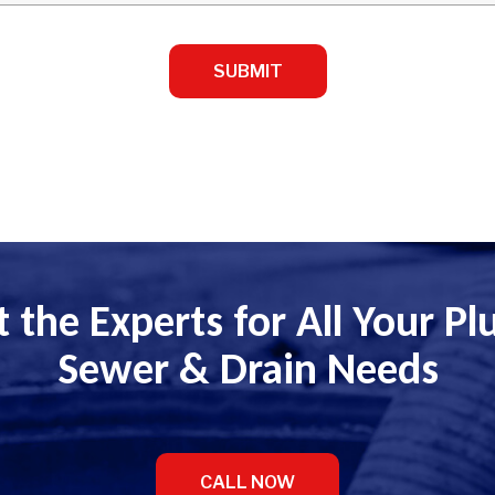
 the Experts for All Your P
Sewer & Drain Needs
CALL NOW