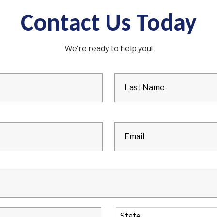
Contact Us Today
We’re ready to help you!
City