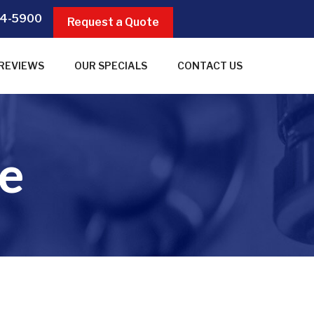
4-5900
Request a Quote
REVIEWS
OUR SPECIALS
CONTACT US
e