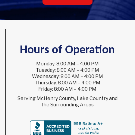
Hours of Operation
Monday: 8:00 AM – 4:00 PM
Tuesday: 8:00 AM – 4:00 PM
Wednesday: 8:00 AM – 4:00 PM
Thursday: 8:00 AM – 4:00 PM
Friday: 8:00 AM – 4:00 PM
Serving McHenry County, Lake Country and
the Surrounding Areas