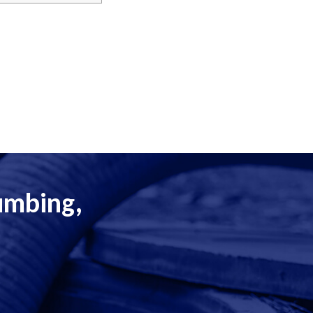
lumbing,