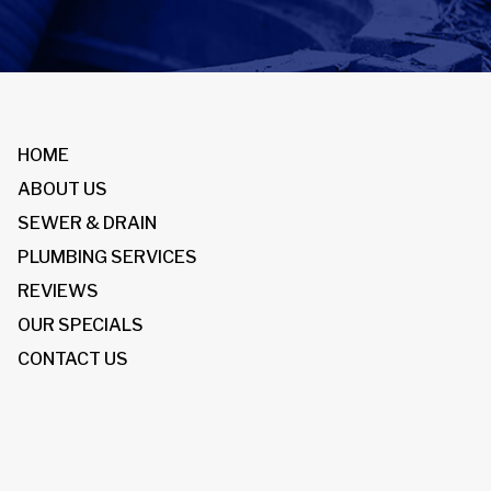
HOME
ABOUT US
SEWER & DRAIN
PLUMBING SERVICES
REVIEWS
OUR SPECIALS
CONTACT US