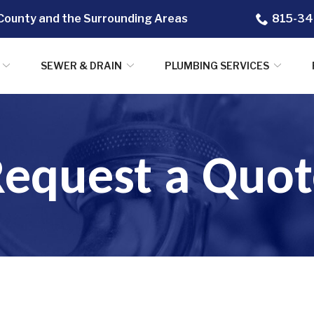
County and the Surrounding Areas
815-34
SEWER & DRAIN
PLUMBING SERVICES
Request a Quot