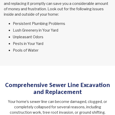
and replacing it promptly can save you a considerable amount
of money and frustration. Look out for the following issues
inside and outside of your home:
Persistent Plumbing Problems
Lush Greenery in Your Yard
Unpleasant Odors
Pests in Your Yard
Pools of Water
Comprehensive Sewer Line Excavation
and Replacement
Your home’s sewer line can become damaged, clogged, or
completely collapsed for several reasons, including
construction work, tree root invasion, or ground shifting.