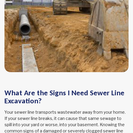
What Are the Signs I Need Sewer Line
Excavation?
Your sewer line transports wastewater away from your home.
If your sewer line breaks, it can cause that same sewage to
spill into your yard or worse, into your basement. Knowing the
common signs of a damaged or severely clogged sewer line