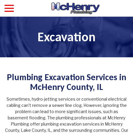
menu
Skip
to
Content
Excavation
Plumbing Excavation Services in
McHenry County, IL
Sometimes, hydro-jetting services or conventional electrical
cabling can’t remove a sewer line clog. However, ignoring the
problem can lead to more significant issues, such as
basement flooding. The plumbing professionals at McHenry
Plumbing offer plumbing excavation services in McHenry
County, Lake County, IL, and the surrounding communities. Our