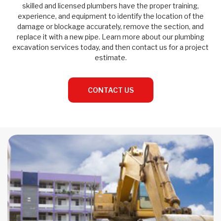
skilled and licensed plumbers have the proper training,
experience, and equipment to identify the location of the
damage or blockage accurately, remove the section, and
replace it with a new pipe. Learn more about our plumbing
excavation services today, and then contact us for a project
estimate.
CONTACT US