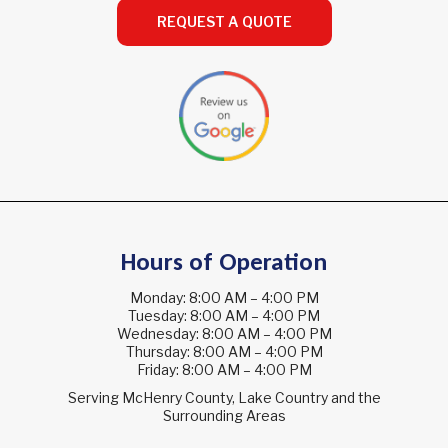
REQUEST A QUOTE
Hours of Operation
Monday: 8:00 AM – 4:00 PM
Tuesday: 8:00 AM – 4:00 PM
Wednesday: 8:00 AM – 4:00 PM
Thursday: 8:00 AM – 4:00 PM
Friday: 8:00 AM – 4:00 PM
Serving McHenry County, Lake Country and the
Surrounding Areas