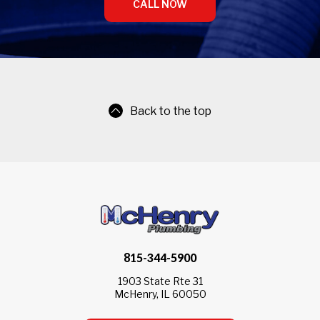
CALL NOW
Back to the top
815-344-5900
1903 State Rte 31
McHenry, IL 60050