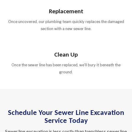
Replacement
Once uncovered, our plumbing team quickly replaces the damaged
section with a new sewer line.
Clean Up
Once the sewer line has been replaced, we'll bury it beneath the
ground.
Schedule Your Sewer Line Excavation
Service Today
Sewer line excavation is less costly than trenchless sewer line