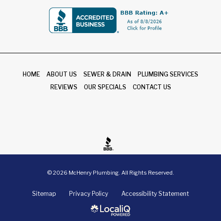
HOME
ABOUT US
SEWER & DRAIN
PLUMBING SERVICES
REVIEWS
OUR SPECIALS
CONTACT US
© 2026 McHenry Plumbing. All Rights Reserved.
Sitemap
Privacy Policy
Accessibility Statement