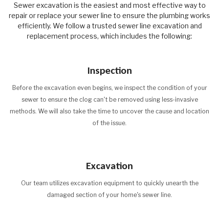
Sewer excavation is the easiest and most effective way to
repair or replace your sewer line to ensure the plumbing works
efficiently. We follow a trusted sewer line excavation and
replacement process, which includes the following:
Inspection
Before the excavation even begins, we inspect the condition of your
sewer to ensure the clog can't be removed using less-invasive
methods. We will also take the time to uncover the cause and location
of the issue.
Excavation
Our team utilizes excavation equipment to quickly unearth the
damaged section of your home's sewer line.