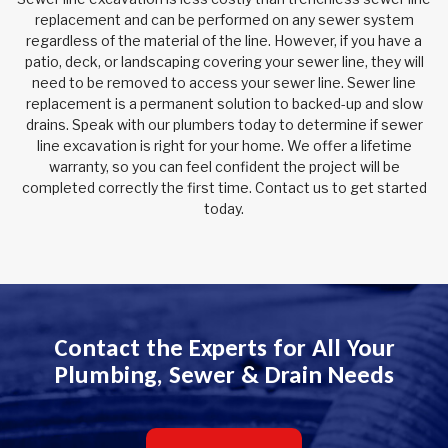
replacement and can be performed on any sewer system
regardless of the material of the line. However, if you have a
patio, deck, or landscaping covering your sewer line, they will
need to be removed to access your sewer line. Sewer line
replacement is a permanent solution to backed-up and slow
drains. Speak with our plumbers today to determine if sewer
line excavation is right for your home. We offer a lifetime
warranty, so you can feel confident the project will be
completed correctly the first time. Contact us to get started
today.
Contact the Experts for All Your
Plumbing, Sewer & Drain Needs